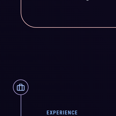
EXPERIENCE