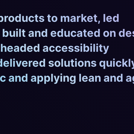
products to market, led
 built and educated on de
headed accessibility
 delivered solutions quickl
c and applying lean and a