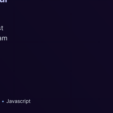
st
eam
•
Javascript