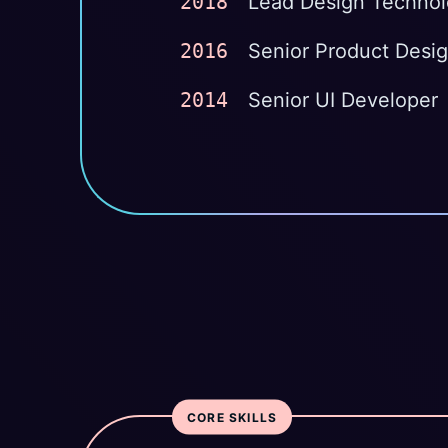
2018
Lead Design Technol
2016
Senior Product Desi
2014
Senior UI Developer
CORE SKILLS