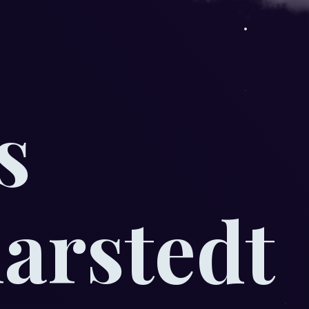
s
rstedt