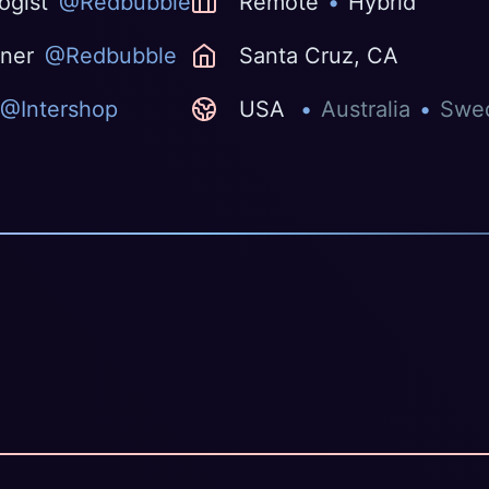
ogist
@Redbubble
Remote
•
Hybrid
gner
@Redbubble
Santa Cruz, CA
@Intershop
USA
•
Australia
•
Swe