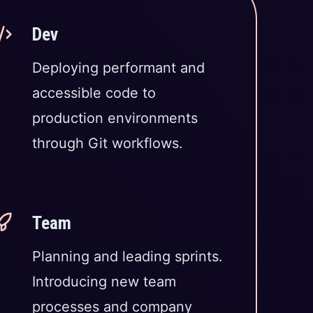
Dev
Deploying performant and
accessible code to
production environments
through Git workflows.
Team
Planning and leading sprints.
Introducing new team
processes and company