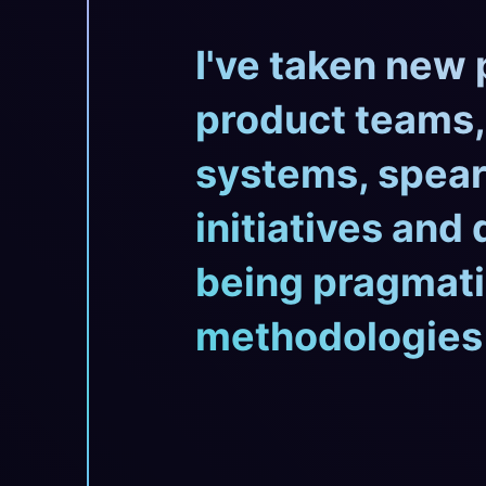
I've taken new 
product teams,
systems, spear
initiatives and
being pragmati
methodologies