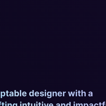
aptable designer with a
fting intuitive and impactf