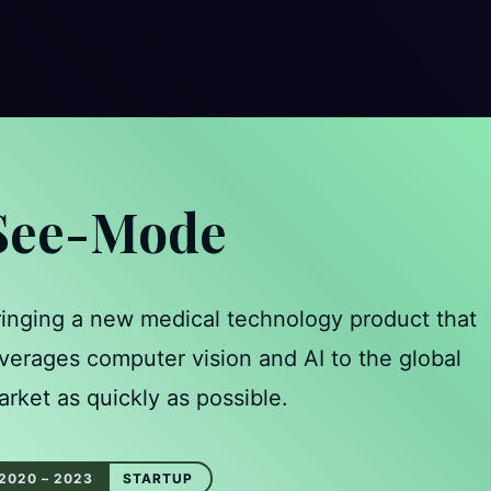
See-Mode
ringing a new medical technology product that
verages computer vision and AI to the global
rket as quickly as possible.
2020 – 2023
STARTUP