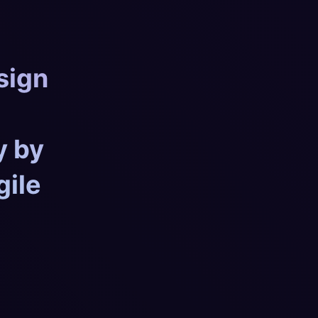
sign
y by
gile