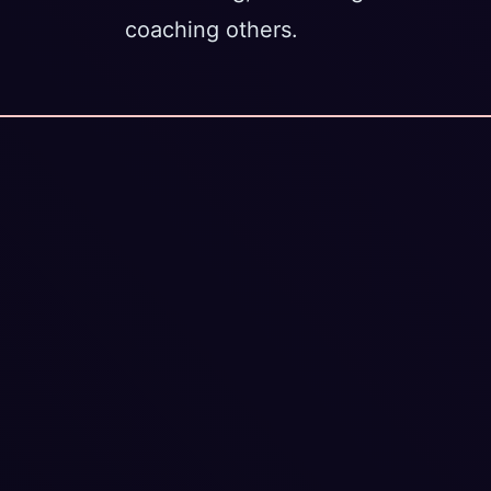
coaching others.