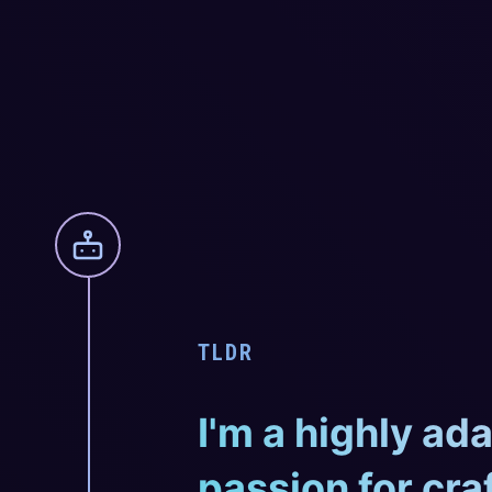
TLDR
I'm a highly ad
passion for cra