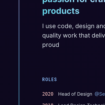
products
I use code, design an
quality work that del
proud
ROLES
2020
Head of Design
@Se