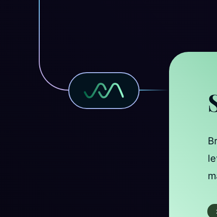
B
le
ma