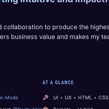
d collaboration to produce the highe
ivers business value and makes my t
AT A GLANCE
e-Mode
UI
•
UX
•
HTML
•
CSS