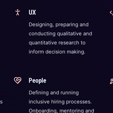
UX
Designing, preparing and
conducting qualitative and
quantitative research to
inform decision making.
People
Defining and running
s
inclusive hiring processes.
Onboarding, mentoring and