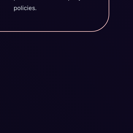
policies.