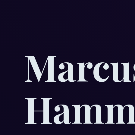
Marcu
Hamma