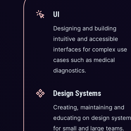
UI
Designing and building
intuitive and accessible
interfaces for complex use
cases such as medical
diagnostics.
Design Systems
Creating, maintaining and
educating on design system
for small and large teams.